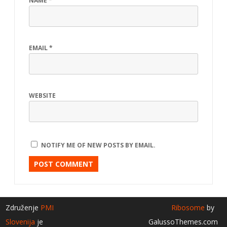
NAME
*
EMAIL
*
WEBSITE
NOTIFY ME OF NEW POSTS BY EMAIL.
Združenje
PMI
Ribosome
by
Slovenija
je
GalussoThemes.com