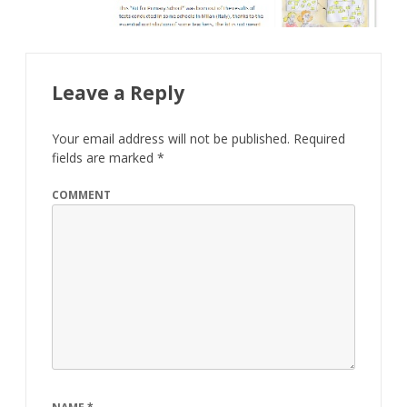
Leave a Reply
Your email address will not be published.
Required
fields are marked
*
COMMENT