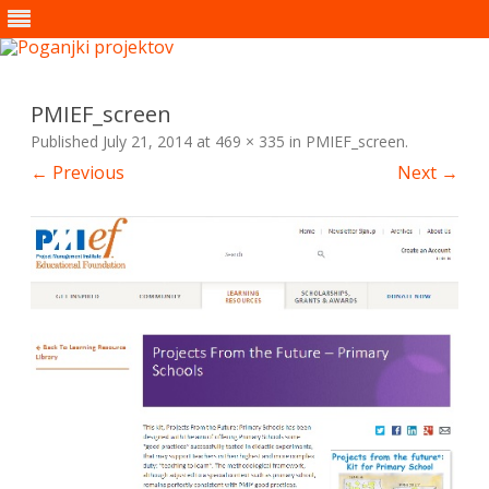
Skip
to
content
PMIEF_screen
Published
July 21, 2014
at
469 × 335
in
PMIEF_screen
.
← Previous
Next →