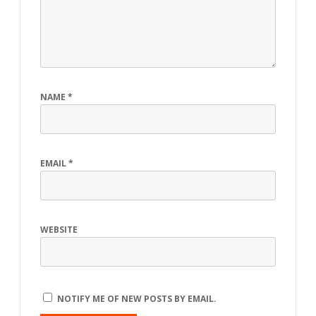
NAME
*
EMAIL
*
WEBSITE
NOTIFY ME OF NEW POSTS BY EMAIL.