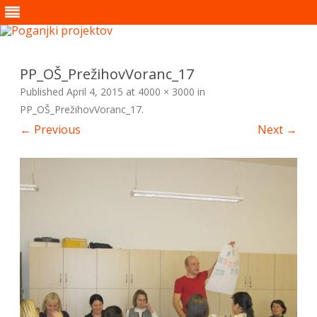
Skip
to
content
PP_OŠ_PrežihovVoranc_17
Published
April 4, 2015
at
4000 × 3000
in
PP_OŠ_PrežihovVoranc_17
.
← Previous
Next →