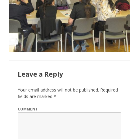
Leave a Reply
Your email address will not be published.
Required
fields are marked
*
COMMENT